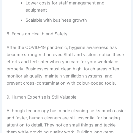
Lower costs for staff management and
equipment
Scalable with business growth
8. Focus on Health and Safety
After the COVID-19 pandemic, hygiene awareness has
become stronger than ever. Staff and visitors notice these
efforts and feel safer when you care for your workplace
properly. Businesses must clean high-touch areas often,
monitor air quality, maintain ventilation systems, and
prevent cross-contamination with colour-coded tools.
9. Human Expertise is Still Valuable
Although technology has made cleaning tasks much easier
and faster, human cleaners are still essential for bringing
attention to detail. They notice small things and tackle
them while providing quality work. Building long-term