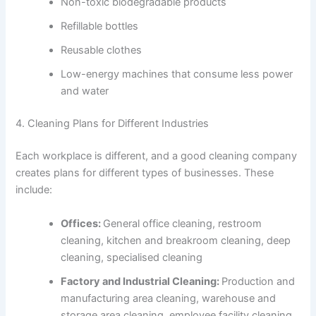
Non-toxic biodegradable products
Refillable bottles
Reusable clothes
Low-energy machines that consume less power
and water
4. Cleaning Plans for Different Industries
Each workplace is different, and a good cleaning company
creates plans for different types of businesses. These
include:
Offices:
General office cleaning, restroom
cleaning, kitchen and breakroom cleaning, deep
cleaning, specialised cleaning
Factory and Industrial Cleaning:
Production and
manufacturing area cleaning, warehouse and
storage area cleaning, employee facility cleaning,