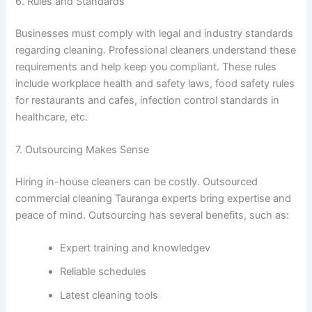
6. Rules and Standards
Businesses must comply with legal and industry standards
regarding cleaning. Professional cleaners understand these
requirements and help keep you compliant. These rules
include workplace health and safety laws, food safety rules
for restaurants and cafes, infection control standards in
healthcare, etc.
7. Outsourcing Makes Sense
Hiring in-house cleaners can be costly. Outsourced
commercial cleaning Tauranga experts bring expertise and
peace of mind. Outsourcing has several benefits, such as:
Expert training and knowledgev
Reliable schedules
Latest cleaning tools