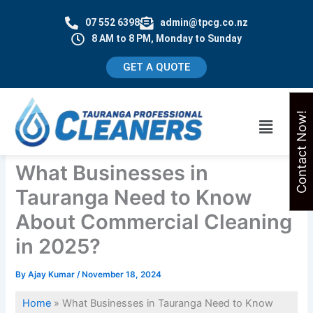
Skip
07 552 6398
admin@tpcg.co.nz
to
8 AM to 8 PM, Monday to Sunday
content
GET A QUOTE
Contact Now!
Menu
What Businesses in
Tauranga Need to Know
About Commercial Cleaning
in 2025?
By
Ajay Kumar
/
November 18, 2024
Home
»
What Businesses in Tauranga Need to Know