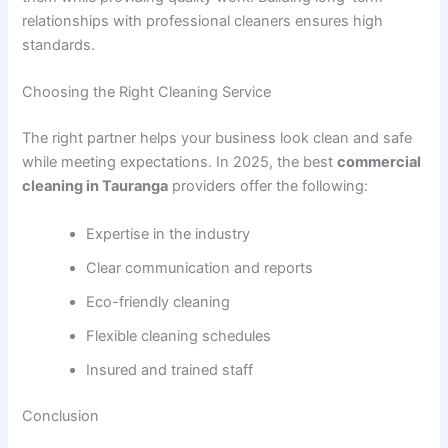
relationships with professional cleaners ensures high
standards.
Choosing the Right Cleaning Service
The right partner helps your business look clean and safe
while meeting expectations. In 2025, the best
commercial
cleaning in Tauranga
providers offer the following:
Expertise in the industry
Clear communication and reports
Eco-friendly cleaning
Flexible cleaning schedules
Insured and trained staff
Conclusion