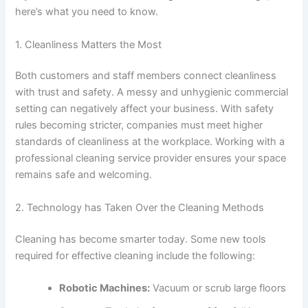
here’s what you need to know.
1. Cleanliness Matters the Most
Both customers and staff members connect cleanliness
with trust and safety. A messy and unhygienic commercial
setting can negatively affect your business. With safety
rules becoming stricter, companies must meet higher
standards of cleanliness at the workplace. Working with a
professional cleaning service provider ensures your space
remains safe and welcoming.
2. Technology has Taken Over the Cleaning Methods
Cleaning has become smarter today. Some new tools
required for effective cleaning include the following:
Robotic Machines:
Vacuum or scrub large floors