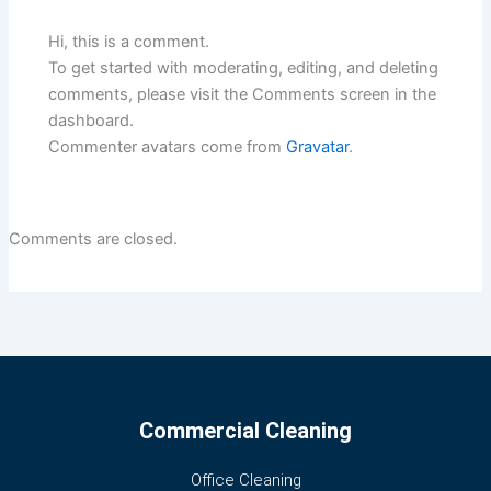
Hi, this is a comment.
To get started with moderating, editing, and deleting
comments, please visit the Comments screen in the
dashboard.
Commenter avatars come from
Gravatar
.
Comments are closed.
Commercial Cleaning
Office Cleaning