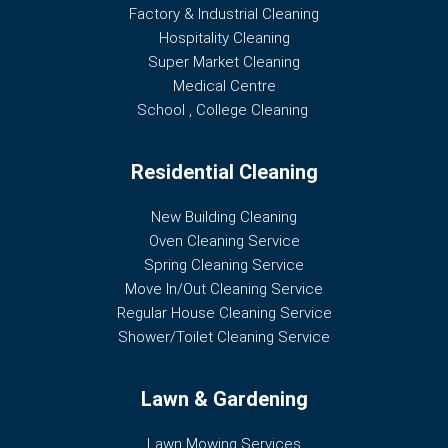
Factory & Industrial Cleaning
Hospitality Cleaning
Super Market Cleaning
Medical Centre
School , College Cleaning
Residential Cleaning
New Building Cleaning
Oven Cleaning Service
Spring Cleaning Service
Move In/Out Cleaning Service
Regular House Cleaning Service
Shower/Toilet Cleaning Service
Lawn & Gardening
Lawn Mowing Services