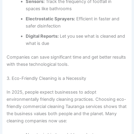
Sensors:
Track the frequency of footfall in
spaces like bathrooms
Electrostatic Sprayers:
Efficient in faster and
safer disinfection
Digital Reports:
Let you see what is cleaned and
what is due
Companies can save significant time and get better results
with these technological tools.
3. Eco-Friendly Cleaning is a Necessity
In 2025, people expect businesses to adopt
environmentally friendly cleaning practices. Choosing eco-
friendly commercial cleaning Tauranga services shows that
the business values both people and the planet. Many
cleaning companies now use: