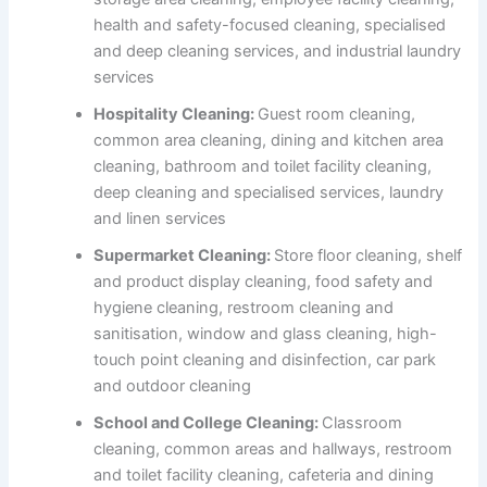
health and safety-focused cleaning, specialised
and deep cleaning services, and industrial laundry
services
Hospitality Cleaning:
Guest room cleaning,
common area cleaning, dining and kitchen area
cleaning, bathroom and toilet facility cleaning,
deep cleaning and specialised services, laundry
and linen services
Supermarket Cleaning:
Store floor cleaning, shelf
and product display cleaning, food safety and
hygiene cleaning, restroom cleaning and
sanitisation, window and glass cleaning, high-
touch point cleaning and disinfection, car park
and outdoor cleaning
School and College Cleaning:
Classroom
cleaning, common areas and hallways, restroom
and toilet facility cleaning, cafeteria and dining