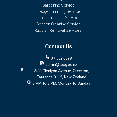
Gardening Service
Hedge Trimming Service
Tree Trimming Service
Section Cleaning Service
Rubbish Removal Services
Contact Us
07 552 6398
admin@tpcg.co.nz
2/28 Glenlyon Avenue, Greerton,
Tauranga 3112, New Zealand
8 AM to 8 PM, Monday to Sunday