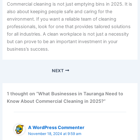
Commercial cleaning is not just emptying bins in 2025. It is
also about keeping people safe and caring for the
environment. If you want a reliable team of cleaning
professionals, look for one that provides tailored solutions
for all industries. A clean workplace is not just a necessity
but can prove to be an important investment in your
business’s success.
NEXT
1 thought on “What Businesses in Tauranga Need to
Know About Commercial Cleaning in 2025?”
A WordPress Commenter
November 18, 2024 at 9:59 am