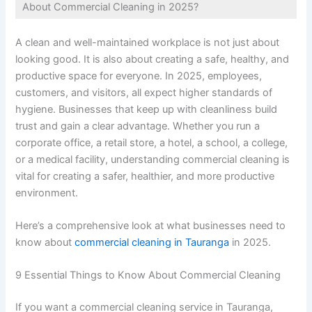
About Commercial Cleaning in 2025?
A clean and well-maintained workplace is not just about
looking good. It is also about creating a safe, healthy, and
productive space for everyone. In 2025, employees,
customers, and visitors, all expect higher standards of
hygiene. Businesses that keep up with cleanliness build
trust and gain a clear advantage. Whether you run a
corporate office, a retail store, a hotel, a school, a college,
or a medical facility, understanding commercial cleaning is
vital for creating a safer, healthier, and more productive
environment.
Here’s a comprehensive look at what businesses need to
know about
commercial cleaning in Tauranga
in 2025.
9 Essential Things to Know About Commercial Cleaning
If you want a commercial cleaning service in Tauranga,