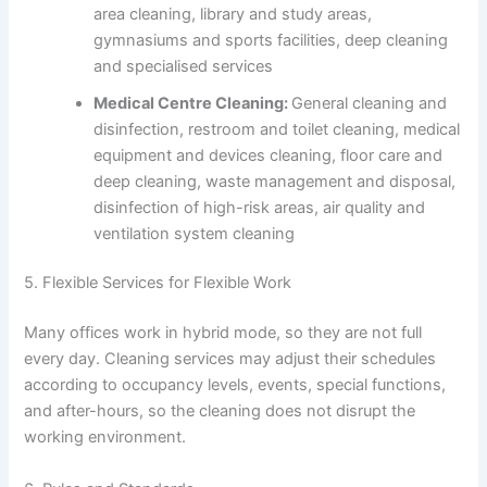
area cleaning, library and study areas,
gymnasiums and sports facilities, deep cleaning
and specialised services
Medical Centre Cleaning:
General cleaning and
disinfection, restroom and toilet cleaning, medical
equipment and devices cleaning, floor care and
deep cleaning, waste management and disposal,
disinfection of high-risk areas, air quality and
ventilation system cleaning
5. Flexible Services for Flexible Work
Many offices work in hybrid mode, so they are not full
every day. Cleaning services may adjust their schedules
according to occupancy levels, events, special functions,
and after-hours, so the cleaning does not disrupt the
working environment.